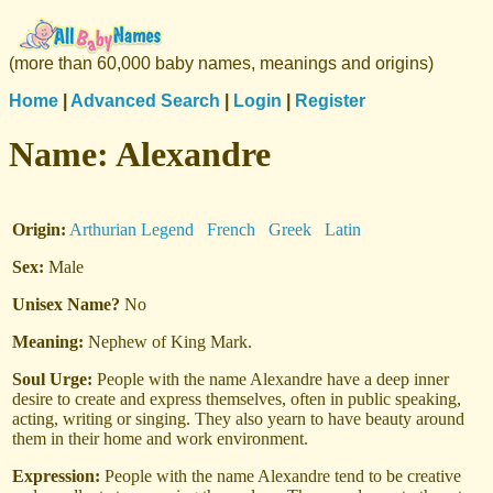
(more than 60,000 baby names, meanings and origins)
Home
|
Advanced Search
|
Login
|
Register
Name:
Alexandre
Origin:
Arthurian Legend
French
Greek
Latin
Sex:
Male
Unisex Name?
No
Meaning:
Nephew of King Mark.
Soul Urge:
People with the name Alexandre have a deep inner
desire to create and express themselves, often in public speaking,
acting, writing or singing. They also yearn to have beauty around
them in their home and work environment.
Expression:
People with the name Alexandre tend to be creative