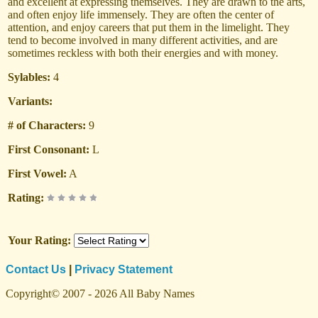
and excellent at expressing themselves. They are drawn to the arts,
and often enjoy life immensely. They are often the center of
attention, and enjoy careers that put them in the limelight. They
tend to become involved in many different activities, and are
sometimes reckless with both their energies and with money.
Sylables:
4
Variants:
# of Characters:
9
First Consonant:
L
First Vowel:
A
Rating:
Your Rating:
Contact Us
|
Privacy Statement
Copyright© 2007 - 2026 All Baby Names