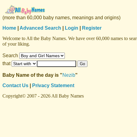
(more than 60,000 baby names, meanings and origins)
Home
|
Advanced Search
|
Login
|
Register
Welcome to All the Baby Names. We have over 60,000 names to search f
of your liking.
Search
that
Baby Name of the day is "
Nezib
"
Contact Us
|
Privacy Statement
Copyright© 2007 - 2026 All Baby Names