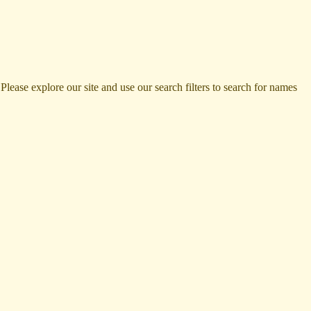
ase explore our site and use our search filters to search for names