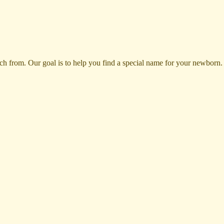
rom. Our goal is to help you find a special name for your newborn. Ple