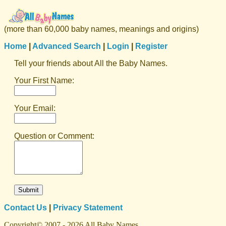
(more than 60,000 baby names, meanings and origins)
Home
|
Advanced Search
|
Login
|
Register
Tell your friends about All the Baby Names.
Your First Name:
Your Email:
Question or Comment:
Contact Us
|
Privacy Statement
Copyright© 2007 - 2026 All Baby Names