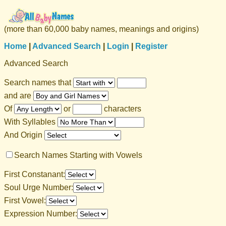
(more than 60,000 baby names, meanings and origins)
Home
|
Advanced Search
|
Login
|
Register
Advanced Search
Search names that
and are
Of
or
characters
With Syllables
And Origin
Search Names Starting with Vowels
First Constanant:
Soul Urge Number:
First Vowel:
Expression Number: