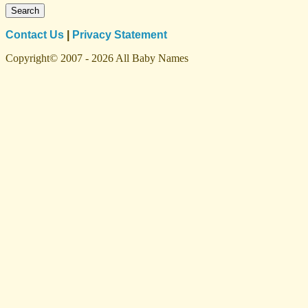
Contact Us
|
Privacy Statement
Copyright© 2007 - 2026 All Baby Names