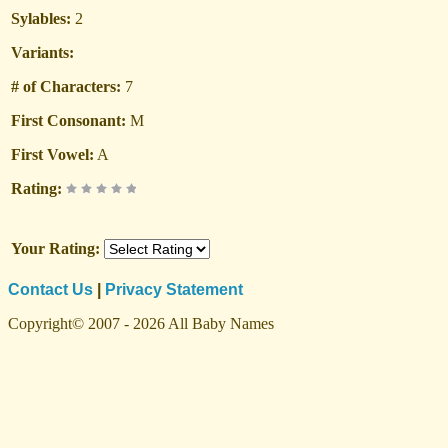
Sylables:
2
Variants:
# of Characters:
7
First Consonant:
M
First Vowel:
A
Rating:
Your Rating:
Contact Us
|
Privacy Statement
Copyright© 2007 - 2026 All Baby Names