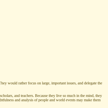
They would rather focus on large, important issues, and delegate the
scholars, and teachers. Because they live so much in the mind, they
houghtfulness and analysis of people and world events may make them