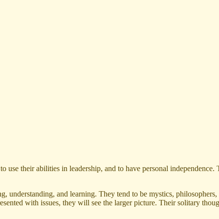
 use their abilities in leadership, and to have personal independence. 
, understanding, and learning. They tend to be mystics, philosophers, 
resented with issues, they will see the larger picture. Their solitary t