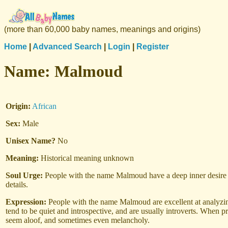
(more than 60,000 baby names, meanings and origins)
Home
|
Advanced Search
|
Login
|
Register
Name:
Malmoud
Origin:
African
Sex:
Male
Unisex Name?
No
Meaning:
Historical meaning unknown
Soul Urge:
People with the name Malmoud have a deep inner desire to
details.
Expression:
People with the name Malmoud are excellent at analyzing
tend to be quiet and introspective, and are usually introverts. When p
seem aloof, and sometimes even melancholy.