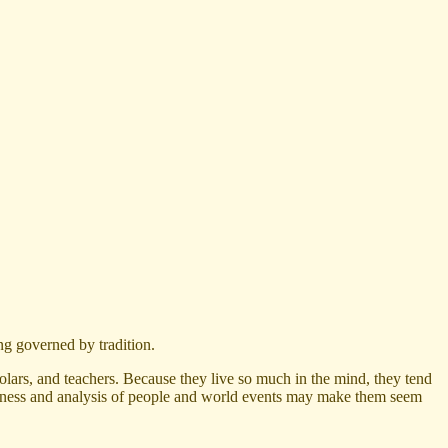
ng governed by tradition.
lars, and teachers. Because they live so much in the mind, they tend
htfulness and analysis of people and world events may make them seem