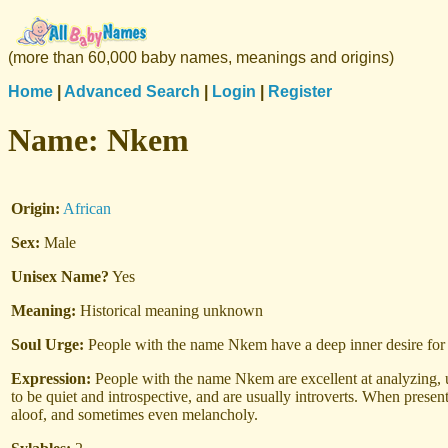
(more than 60,000 baby names, meanings and origins)
Home
|
Advanced Search
|
Login
|
Register
Name:
Nkem
Origin:
African
Sex:
Male
Unisex Name?
Yes
Meaning:
Historical meaning unknown
Soul Urge:
People with the name Nkem have a deep inner desire for t
Expression:
People with the name Nkem are excellent at analyzing, u
to be quiet and introspective, and are usually introverts. When prese
aloof, and sometimes even melancholy.