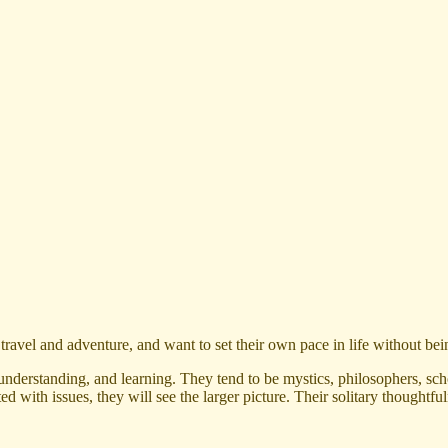
ravel and adventure, and want to set their own pace in life without bei
nderstanding, and learning. They tend to be mystics, philosophers, scho
nted with issues, they will see the larger picture. Their solitary thoug