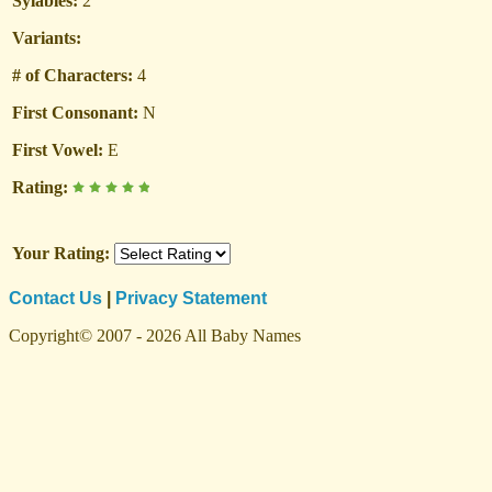
Sylables:
2
Variants:
# of Characters:
4
First Consonant:
N
First Vowel:
E
Rating:
Your Rating:
Contact Us
|
Privacy Statement
Copyright© 2007 - 2026 All Baby Names