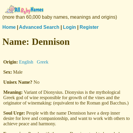
(more than 60,000 baby names, meanings and origins)
Home
|
Advanced Search
|
Login
|
Register
Name:
Dennison
Origin:
English
Greek
Sex:
Male
Unisex Name?
No
Meaning:
Variant of Dionysius. Dionysius is the mythological
Greek god of wine responsible for growth of the vines and the
originator of winemaking: (equivalent to the Roman god Bacchus.)
Soul Urge:
People with the name Dennison have a deep inner
desire for love and companionship, and want to work with others to
achieve peace and harmony.