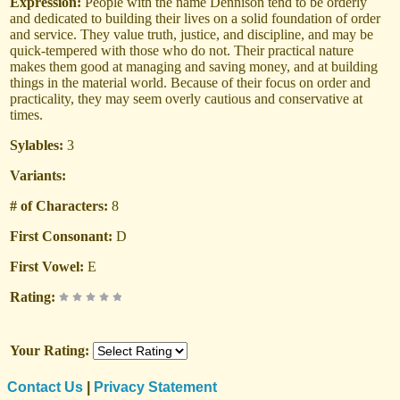
Expression:
People with the name Dennison tend to be orderly
and dedicated to building their lives on a solid foundation of order
and service. They value truth, justice, and discipline, and may be
quick-tempered with those who do not. Their practical nature
makes them good at managing and saving money, and at building
things in the material world. Because of their focus on order and
practicality, they may seem overly cautious and conservative at
times.
Sylables:
3
Variants:
# of Characters:
8
First Consonant:
D
First Vowel:
E
Rating:
Your Rating:
Contact Us
|
Privacy Statement