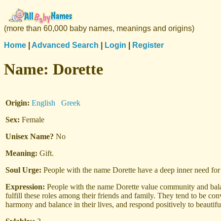
(more than 60,000 baby names, meanings and origins)
Home
|
Advanced Search
|
Login
|
Register
Name:
Dorette
Origin:
English
Greek
Sex:
Female
Unisex Name?
No
Meaning:
Gift.
Soul Urge:
People with the name Dorette have a deep inner need for q
Expression:
People with the name Dorette value community and balan
fulfill these roles among their friends and family. They tend to be c
harmony and balance in their lives, and respond positively to beautifu