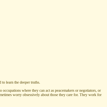
 to learn the deeper truths.
o occupations where they can act as peacemakers or negotiators, or
sometimes worry obsessively about those they care for. They work for