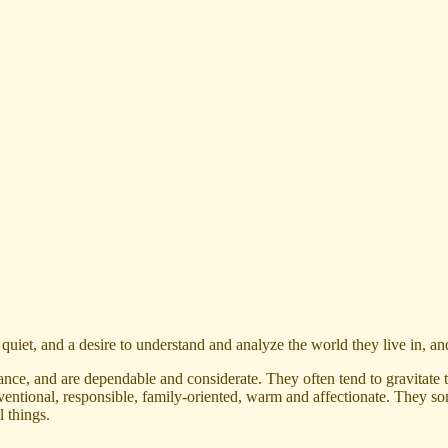
uiet, and a desire to understand and analyze the world they live in, and
ce, and are dependable and considerate. They often tend to gravitate t
onventional, responsible, family-oriented, warm and affectionate. They 
l things.