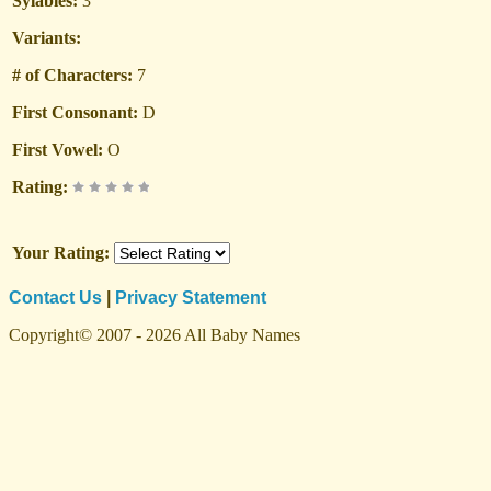
Sylables:
3
Variants:
# of Characters:
7
First Consonant:
D
First Vowel:
O
Rating:
Your Rating:
Contact Us
|
Privacy Statement
Copyright© 2007 - 2026 All Baby Names