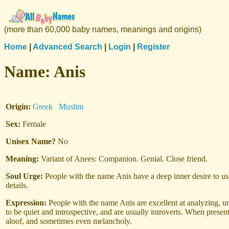
(more than 60,000 baby names, meanings and origins)
Home
|
Advanced Search
|
Login
|
Register
Name:
Anis
Origin:
Greek
Muslim
Sex:
Female
Unisex Name?
No
Meaning:
Variant of Anees: Companion. Genial. Close friend.
Soul Urge:
People with the name Anis have a deep inner desire to use
details.
Expression:
People with the name Anis are excellent at analyzing, u
to be quiet and introspective, and are usually introverts. When prese
aloof, and sometimes even melancholy.