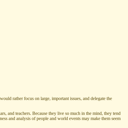
would rather focus on large, important issues, and delegate the
ars, and teachers. Because they live so much in the mind, they tend
htfulness and analysis of people and world events may make them seem