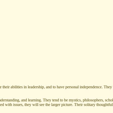
 their abilities in leadership, and to have personal independence. They 
nderstanding, and learning. They tend to be mystics, philosophers, schol
nted with issues, they will see the larger picture. Their solitary thoug