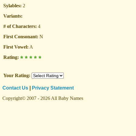
Sylables:
2
Variants:
# of Characters:
4
First Consonant:
N
First Vowel:
A
Rating:
Your Rating:
Contact Us
|
Privacy Statement
Copyright© 2007 - 2026 All Baby Names