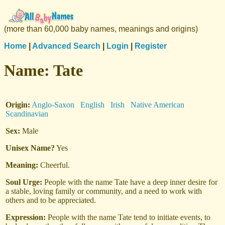
(more than 60,000 baby names, meanings and origins)
Home
|
Advanced Search
|
Login
|
Register
Name:
Tate
Origin:
Anglo-Saxon
English
Irish
Native American
Scandinavian
Sex:
Male
Unisex Name?
Yes
Meaning:
Cheerful.
Soul Urge:
People with the name Tate have a deep inner desire for
a stable, loving family or community, and a need to work with
others and to be appreciated.
Expression:
People with the name Tate tend to initiate events, to