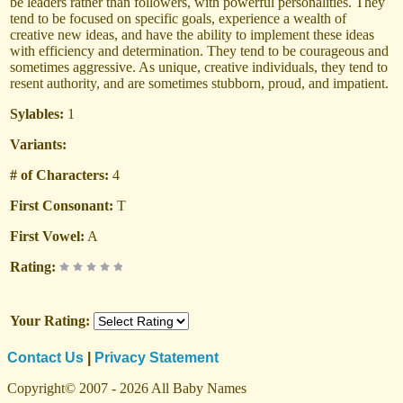
be leaders rather than followers, with powerful personalities. They
tend to be focused on specific goals, experience a wealth of
creative new ideas, and have the ability to implement these ideas
with efficiency and determination. They tend to be courageous and
sometimes aggressive. As unique, creative individuals, they tend to
resent authority, and are sometimes stubborn, proud, and impatient.
Sylables:
1
Variants:
# of Characters:
4
First Consonant:
T
First Vowel:
A
Rating:
Your Rating:
Contact Us
|
Privacy Statement
Copyright© 2007 - 2026 All Baby Names